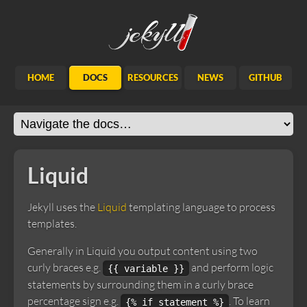
Jekyll
HOME
DOCS
RESOURCES
NEWS
GITHUB
Liquid
Jekyll uses the
Liquid
templating language to process
templates.
Generally in Liquid you output content using two
curly braces e.g.
and perform logic
{{ variable }}
statements by surrounding them in a curly brace
percentage sign e.g.
. To learn
{% if statement %}