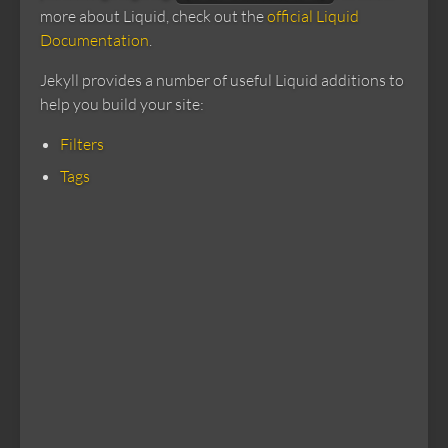
more about Liquid, check out the
official Liquid
Documentation
.
Jekyll provides a number of useful Liquid additions to
help you build your site:
Filters
Tags