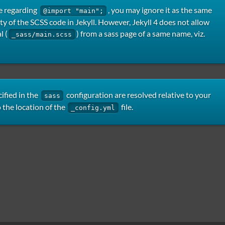
e regarding
, you may ignore it as the same
@import "main";
ity of the SCSS code in Jekyll. However, Jekyll 4 does not allow
l (
) from a sass page of a same name, viz.
_sass/main.scss
ified in the
configuration are resolved relative to your
sass
o the location of the
file.
_config.yml