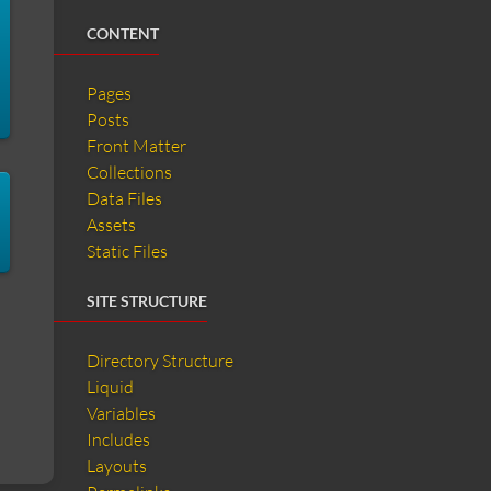
CONTENT
Pages
Posts
Front Matter
Collections
Data Files
Assets
Static Files
SITE STRUCTURE
Directory Structure
Liquid
Variables
Includes
Layouts