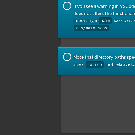
If you see a warning in VSCod
does not affect the functional
importing a
sass partia
main
.
css/main.scss
Note that directory paths spec
site's
, not relative t
source