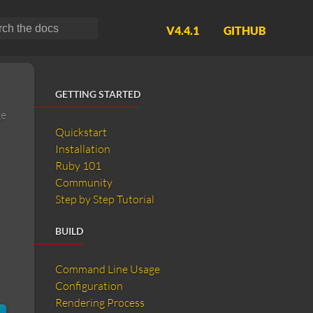
V4.4.1
GITHUB
GETTING STARTED
ge
Quickstart
Installation
Ruby 101
Community
Step by Step Tutorial
BUILD
Command Line Usage
Configuration
Rendering Process