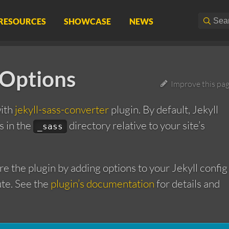
RESOURCES
SHOWCASE
NEWS
 Options
Improve this pa
with
jekyll-sass-converter
plugin. By default, Jekyll
ls in the
directory relative to your site’s
_sass
re the plugin by adding options to your Jekyll config
ute. See the
plugin’s documentation
for details and