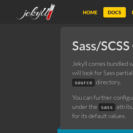
Jekyll
HOME
DOCS
Sass/SCSS
Jekyll comes bundled 
will look for Sass partia
directory.
source
You can further configu
under the
attrib
sass
for its default values.