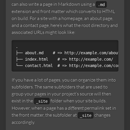
can also write a page in Markdown using a
.md
extension and front matter which converts to HTML
on build. For a site with a homepage, an about page,
and a contact page, here’s what the root directory and
associated URLs might look like:
.

├── about.md    # => http://example.com/about.html
├── index.html    # => http://example.com/

If you have a lot of pages, you can organize them into
subfolders. The same subfolders that are used to
group your pages in your project’s source will then
exist in the
folder when your site builds.
_site
However, when a page has a
different
permalink set in
the front matter, the subfolder at
changes
_site
accordingly.