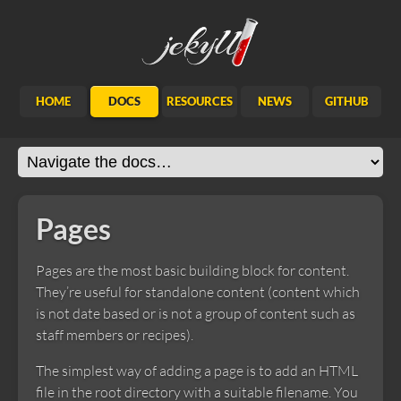
Jekyll
HOME
DOCS
RESOURCES
NEWS
GITHUB
Pages
Pages are the most basic building block for content.
They’re useful for standalone content (content which
is not date based or is not a group of content such as
staff members or recipes).
The simplest way of adding a page is to add an HTML
file in the root directory with a suitable filename. You