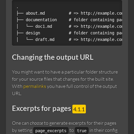
.

├── about.md          # => http://example.com/abou
├── documentation     # folder containing pages

│   └── doc1.md       # => http://example.com/doc
├── design            # folder containing pages

Changing the output URL
You might want to have a particular folder structure
for your source files that changes for the built site.
With
permalinks
you have full control of the output
URL.
Excerpts for pages
4.1.1
One can
choose
to generate excerpts for their pages
by setting
to
in their config
page_excerpts
true