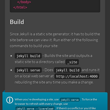
</body>
</html>
Build
Since Jekyll is a static site generator, it has to build the
site before we can view it. Run either of the following
commands to build your site:
- Builds the site and outputs a
jekyll build
static site to a directory called
.
_site
- Does
and runs it
jekyll serve
jekyll build
on a local web server at
,
http://localhost:4000
rebuilding the site any time you make a change.
When you’re developing a site, use
. To force the
jekyll serve
browser to refresh with every change, use
. If there’s a conflict or you’d like
jekyll serve --livereload