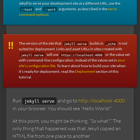
Jekyll to serve your development site at a different URL, use the
and
arguments, as described in the
serve
--host
--port
command options
.
The version of the site that
builds in
is not
jekyll serve
_site
suited for deployment. Links and asset URLs in sites created with
will use
or the value set
jekyll serve
https://localhost:4000
with command-line configuration, instead of the values set in
your
site’s configuration file
. To learn about how to build your site when
it’s ready for deployment, read the
Deployment
section of this
tutorial.
Run
and go to
http://localhost:4000
jekyll serve
in your browser. You should see “Hello World!”.
At this point, you might be thinking, “So what?”. The
only thing that happened was that Jekyll copied an
HTML file from one place to another.