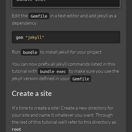
Edit the
in a text editor and add jekyll as a
Gemfile
dependency:
gem
"jekyll"
Run
to install jekyll for your project.
bundle
You can now prefix all jekyll commands listed in this
tutorial with
to make sure you use the
bundle exec
jekyll version defined in your
.
Gemfile
Create a site
It’s time to create a site! Create a new directory for
your site and name it whatever you want. Through
the rest of this tutorial we’ll refer to this directory as
root
.