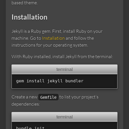
based theme.
Installation
Jekyll is a Ruby gem. First, install Ruby on your
machine. Go to
Installation
and follow the
instructions for your operating system.
With Ruby installed, install Jekyll from the terminal:
gem 
install 
Create a new
to list your project’s
Gemfile
dependencies: