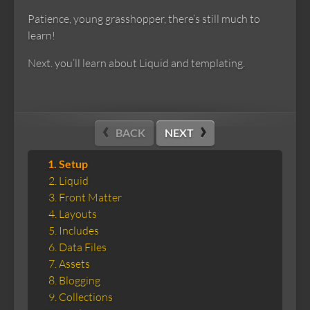
Patience, young grasshopper, there’s still much to
learn!
Next. you’ll learn about Liquid and templating.
BACK
NEXT
Setup
Liquid
Front Matter
Layouts
Includes
Data Files
Assets
Blogging
Collections