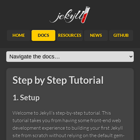
Jekyll
HOME
DOCS
RESOURCES
NEWS
GITHUB
Step by Step Tutorial
1. Setup
Welcome to Jekyll’s step-by-step tutorial. This
tutorial takes you from having some front-end web
development experience to building your first Jekyll
site from scratch without relying on the default gem-