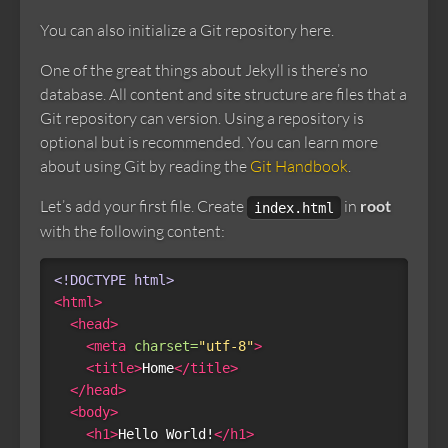
You can also initialize a Git repository here.
One of the great things about Jekyll is there’s no
database. All content and site structure are files that a
Git repository can version. Using a repository is
optional but is recommended. You can learn more
about using Git by reading the
Git Handbook
.
Let’s add your first file. Create
in
root
index.html
with the following content:
<!DOCTYPE html>
<html>
<head>
<meta
charset=
"utf-8"
>
<title>
Home
</title>
</head>
<body>
<h1>
Hello World!
</h1>