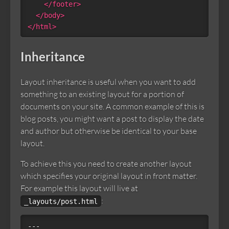
</footer>
</body>
</html>
Inheritance
Layout inheritance is useful when you want to add
something to an existing layout for a portion of
documents on your site. A common example of this is
blog posts, you might want a post to display the date
and author but otherwise be identical to your base
layout.
To achieve this you need to create another layout
which specifies your original layout in front matter.
For example this layout will live at
:
_layouts/post.html
---
