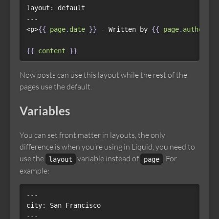
layout: default

---

<p>
{{
page
.
date
}}
 - Written by 
{{
page
.
author
}}
{{
content
}}
Now posts can use this layout while the rest of the
pages use the default.
Variables
You can set front matter in layouts, the only
difference is when you’re using in Liquid, you need to
use the
variable instead of
. For
layout
page
example:
---

city: San Francisco

---
