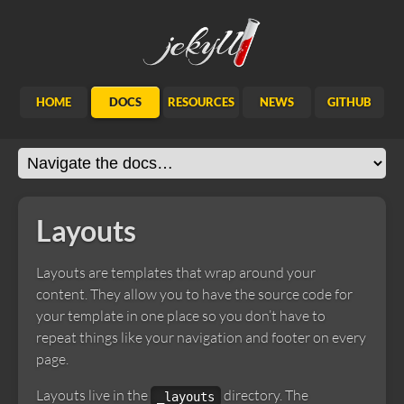
Jekyll
HOME
DOCS
RESOURCES
NEWS
GITHUB
Layouts
Layouts are templates that wrap around your
content. They allow you to have the source code for
your template in one place so you don’t have to
repeat things like your navigation and footer on every
page.
Layouts live in the
directory. The
_layouts