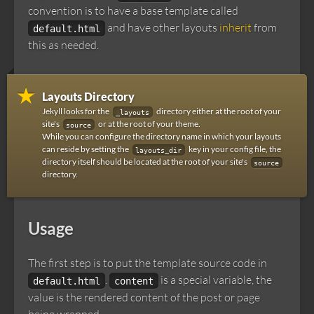
convention is to have a base template called
and have other layouts
inherit
from
default.html
this as needed.
Layouts Directory
Jekyll looks for the
directory either at the root of your
_layouts
site's
or at the root of your theme.
source
While you can configure the directory name in which your layouts
can reside by setting the
key in your config file, the
layouts_dir
directory itself should be located at the root of your site's
source
directory.
Usage
The first step is to put the template source code in
.
is a special variable, the
default.html
content
value is the rendered content of the post or page