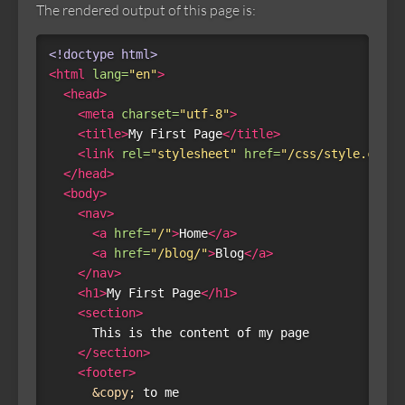
The rendered output of this page is:
<!doctype html>
<html
lang=
"en"
>
<head>
<meta
charset=
"utf-8"
>
<title>
My First Page
</title>
<link
rel=
"stylesheet"
href=
"/css/style.css"
>
</head>
<body>
<nav>
<a
href=
"/"
>
Home
</a>
<a
href=
"/blog/"
>
Blog
</a>
</nav>
<h1>
My First Page
</h1>
<section>
      This is the content of my page

</section>
<footer>
&copy;
 to me
