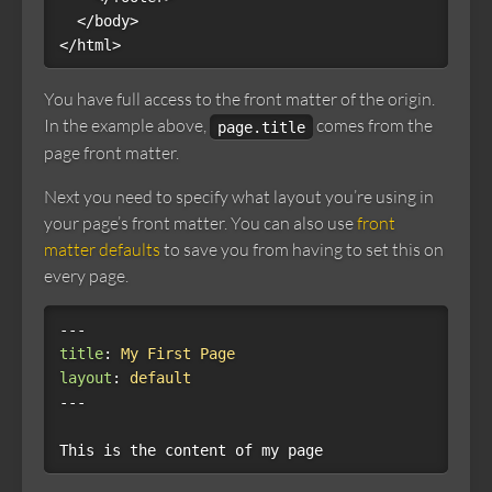
  </body>

You have full access to the front matter of the origin.
In the example above,
comes from the
page.title
page front matter.
Next you need to specify what layout you’re using in
your page’s front matter. You can also use
front
matter defaults
to save you from having to set this on
every page.
---
title
:
My First Page
layout
:
default
---