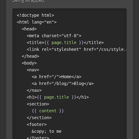
being wrapped.
<!doctype html>

<html lang="en">

  <head>

    <meta charset="utf-8">

    <title>
{{
page
.
title
}}
</title>

    <link rel="stylesheet" href="/css/style.css">

  </head>

  <body>

    <nav>

      <a href="/">Home</a>

      <a href="/blog/">Blog</a>

    </nav>

    <h1>
{{
page
.
title
}}
</h1>

    <section>

{{
content
}}
    </section>

    <footer>

      &copy; to me

    </footer>
